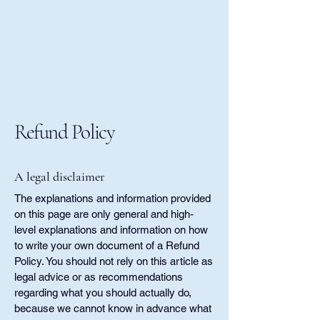
Refund Policy
A legal disclaimer
The explanations and information provided
on this page are only general and high-
level explanations and information on how
to write your own document of a Refund
Policy. You should not rely on this article as
legal advice or as recommendations
regarding what you should actually do,
because we cannot know in advance what