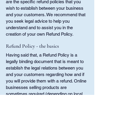
are the specific refund policies that you
wish to establish between your business
and your customers. We recommend that
you seek legal advice to help you
understand and to assist you in the
creation of your own Refund Policy.
Refund Policy - the basics
Having said that, a Refund Policy is a
legally binding document that is meant to
establish the legal relations between you
and your customers regarding how and if
you will provide them with a refund. Online
businesses selling products are
sometimes required (depending on local
laws and regulations) to present their
product return policy and refund policy. In
some jurisdictions, this is needed in order
to comply with consumer protection laws.
It may also help you avoid legal claims