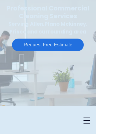
Professional Commercial
Cleaning Services
Serving Allen,Plano Mckinney,
Frisco and surrounding area
Request Free Estimate