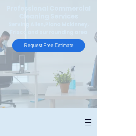
Professional Commercial
Cleaning Services
Serving Allen,Plano Mckinney,
Frisco and surrounding area
Request Free Estimate