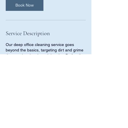
Book Now
Service Description
Our deep office cleaning service goes
beyond the basics, targeting dirt and grime
that regular cleaning might miss. Perfect for
offices that need a thorough refresh, this
service ensures every corner is detailed for
a pristine finish, all within 24 hours of
booking.
Contact Details
811 Wind Elm Drive, Allen, TX, USA
9728980984
tidypropluscleaning@gmail.com