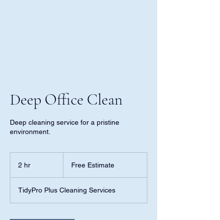
Deep Office Clean
Deep cleaning service for a pristine
environment.
Free
Estimate
2 hr
2
Free Estimate
h
r
TidyPro Plus Cleaning Services